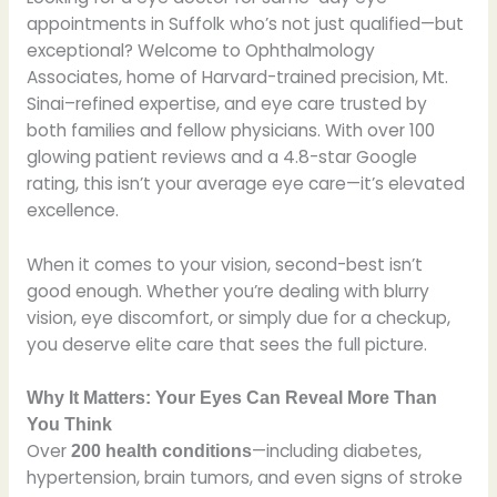
appointments in Suffolk who’s not just qualified—but
exceptional? Welcome to Ophthalmology
Associates, home of Harvard-trained precision, Mt.
Sinai–refined expertise, and eye care trusted by
both families and fellow physicians. With over 100
glowing patient reviews and a 4.8-star Google
rating, this isn’t your average eye care—it’s elevated
excellence.
When it comes to your vision, second-best isn’t
good enough. Whether you’re dealing with blurry
vision, eye discomfort, or simply due for a checkup,
you deserve elite care that sees the full picture.
Why It Matters: Your Eyes Can Reveal More Than
You Think
Over
—including diabetes,
200 health conditions
hypertension, brain tumors, and even signs of stroke