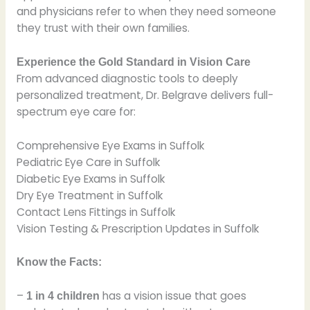
and physicians refer to when they need someone
they trust with their own families.
Experience the Gold Standard in Vision Care
From advanced diagnostic tools to deeply
personalized treatment, Dr. Belgrave delivers full-
spectrum eye care for:
Comprehensive Eye Exams in Suffolk
Pediatric Eye Care in Suffolk
Diabetic Eye Exams in Suffolk
Dry Eye Treatment in Suffolk
Contact Lens Fittings in Suffolk
Vision Testing & Prescription Updates in Suffolk
Know the Facts:
–
has a vision issue that goes
1 in 4 children