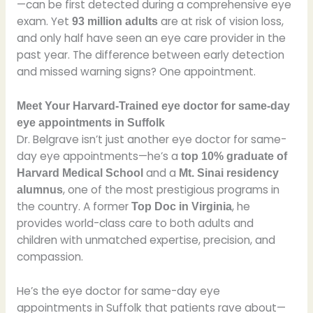
—can be first detected during a comprehensive eye
exam. Yet
are at risk of vision loss,
93 million adults
and only half have seen an eye care provider in the
past year. The difference between early detection
and missed warning signs? One appointment.
Meet Your Harvard-Trained eye doctor for same-day
eye appointments in Suffolk
Dr. Belgrave isn’t just another eye doctor for same-
day eye appointments—he’s a
top 10% graduate of
and a
Harvard Medical School
Mt. Sinai residency
, one of the most prestigious programs in
alumnus
the country. A former
, he
Top Doc in Virginia
provides world-class care to both adults and
children with unmatched expertise, precision, and
compassion.
He’s the eye doctor for same-day eye
appointments in Suffolk that patients rave about—