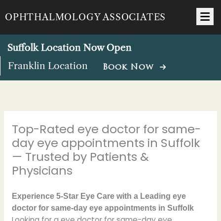
Skip
OPHTHALMOLOGY ASSOCIATES
to
content
Suffolk Location Now Open
Franklin Location
Book Now
Top-Rated eye doctor for same-
day eye appointments in Suffolk
— Trusted by Patients &
Physicians
Experience 5-Star Eye Care with a Leading eye
doctor for same-day eye appointments in Suffolk
Looking for a eye doctor for same-day eye