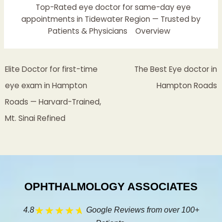
Top-Rated eye doctor for same-day eye
appointments in Tidewater Region — Trusted by
Patients & Physicians
Overview
Elite Doctor for first-time
The Best Eye doctor in
eye exam in Hampton
Hampton Roads
Roads — Harvard-Trained,
Mt. Sinai Refined
OPHTHALMOLOGY ASSOCIATES
4.8
Google Reviews from over 100+