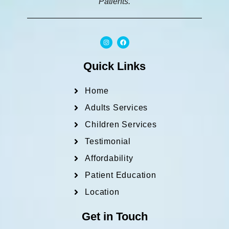
Patients.
I
F
n
a
s
c
t
e
a
b
Quick Links
g
o
r
o
a
k
m
Home
Adults Services
Children Services
Testimonial
Affordability
Patient Education
Location
Get in Touch