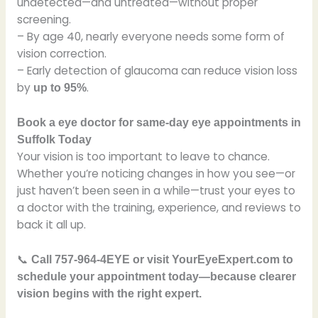
undetected—and untreated—without proper
screening.
– By age 40, nearly everyone needs some form of
vision correction.
– Early detection of glaucoma can reduce vision loss
by
.
up to 95%
Book a eye doctor for same-day eye appointments in
Suffolk Today
Your vision is too important to leave to chance.
Whether you’re noticing changes in how you see—or
just haven’t been seen in a while—trust your eyes to
a doctor with the training, experience, and reviews to
back it all up.
📞
Call 757-964-4EYE or visit YourEyeExpert.com to
schedule your appointment today—because clearer
vision begins with the right expert.