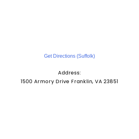
Get Directions (Suffolk)
Address:
1500 Armory Drive Franklin, VA 23851