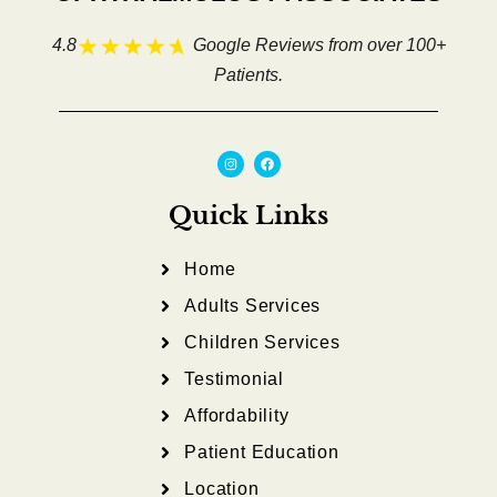
4.8
Google Reviews from over 100+
Patients.
I
F
n
a
s
c
t
e
a
b
Quick Links
g
o
r
o
a
k
m
Home
Adults Services
Children Services
Testimonial
Affordability
Patient Education
Location