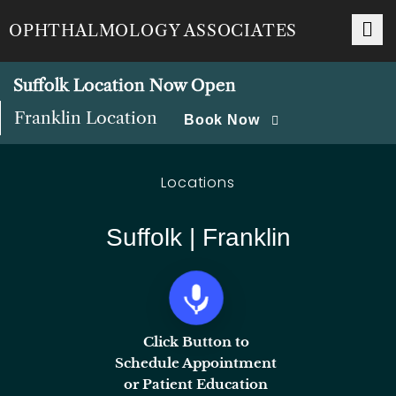
OPHTHALMOLOGY ASSOCIATES
Suffolk Location Now Open
Franklin Location
Book Now
Locations
Suffolk | Franklin
Click Button to
Schedule Appointment
or Patient Education