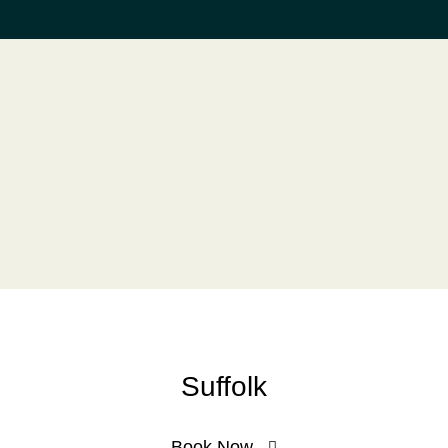
Suffolk
Book Now