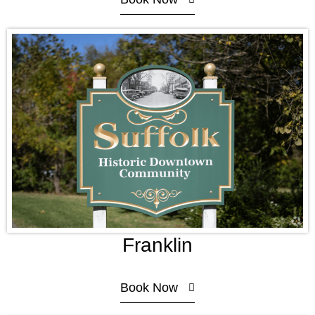
Franklin
Book Now