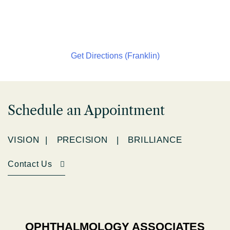
Get Directions (Franklin)
Schedule an Appointment
VISION | PRECISION | BRILLIANCE
Contact Us
OPHTHALMOLOGY ASSOCIATES