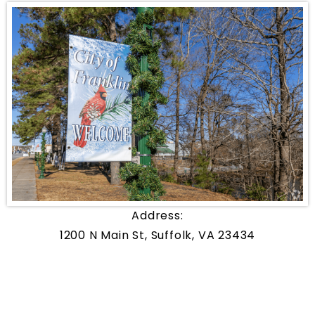
Address:
1200 N Main St, Suffolk, VA 23434