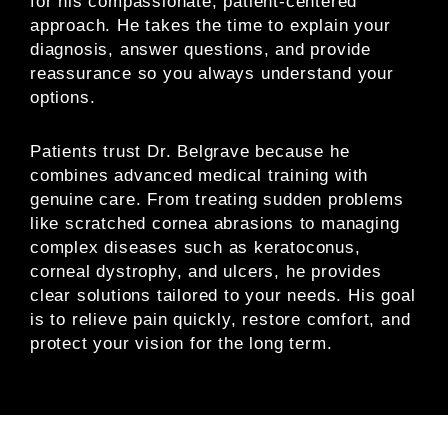
for his compassionate, patient-centered
approach. He takes the time to explain your
diagnosis, answer questions, and provide
reassurance so you always understand your
options.
Patients trust Dr. Belgrave because he
combines advanced medical training with
genuine care. From treating sudden problems
like scratched cornea abrasions to managing
complex diseases such as keratoconus,
corneal dystrophy, and ulcers, he provides
clear solutions tailored to your needs. His goal
is to relieve pain quickly, restore comfort, and
protect your vision for the long term.