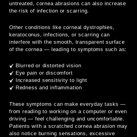
untreated, cornea abrasions can also increase
the risk of infection or scarring.
Other conditions like corneal dystrophies,
keratoconus, infections, or scarring can
interfere with the smooth, transparent surface
of the cornea — leading to symptoms such as:
Blurred or distorted vision
Eye pain or discomfort
Increased sensitivity to light
Redness and inflammation
These symptoms can make everyday tasks —
from reading to working on a computer or even
driving — feel challenging and uncomfortable.
Patients with a scratched cornea abrasion may
also notice burning sensations, excessive