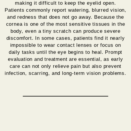
making it difficult to keep the eyelid open.
Patients commonly report watering, blurred vision,
and redness that does not go away. Because the
cornea is one of the most sensitive tissues in the
body, even a tiny scratch can produce severe
discomfort. In some cases, patients find it nearly
impossible to wear contact lenses or focus on
daily tasks until the eye begins to heal. Prompt
evaluation and treatment are essential, as early
care can not only relieve pain but also prevent
infection, scarring, and long-term vision problems.