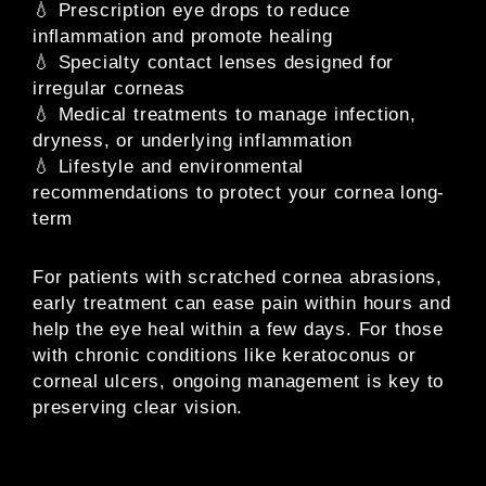
💧 Prescription eye drops to reduce
inflammation and promote healing
💧 Specialty contact lenses designed for
irregular corneas
💧 Medical treatments to manage infection,
dryness, or underlying inflammation
💧 Lifestyle and environmental
recommendations to protect your cornea long-
term
For patients with scratched cornea abrasions,
early treatment can ease pain within hours and
help the eye heal within a few days. For those
with chronic conditions like keratoconus or
corneal ulcers, ongoing management is key to
preserving clear vision.