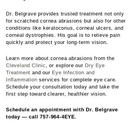
Dr. Belgrave provides trusted treatment not only
for scratched cornea abrasions but also for other
conditions like keratoconus, corneal ulcers, and
corneal dystrophies. His goal is to relieve pain
quickly and protect your long-term vision.
Learn more about cornea abrasions from the
Cleveland Clinic
, or explore our
Dry Eye
Treatment
and our
Eye Infection and
Inflammation
services for complete eye care.
Schedule your consultation today and take the
first step toward clearer, healthier vision.
Schedule an appointment with Dr. Belgrave
today — call 757-964-4EYE.