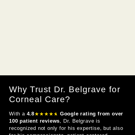
Why Trust Dr. Belgrave for
Corneal Care?
With a
4.8
Google rating from over
100 patient reviews
, Dr. Belgrave is
recognized not only for his expertise, but also