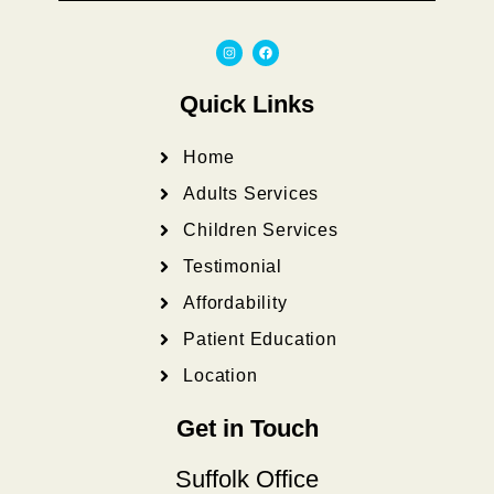
I
F
n
a
s
c
t
e
a
b
Quick Links
g
o
r
o
a
k
m
Home
Adults Services
Children Services
Testimonial
Affordability
Patient Education
Location
Get in Touch
Suffolk Office