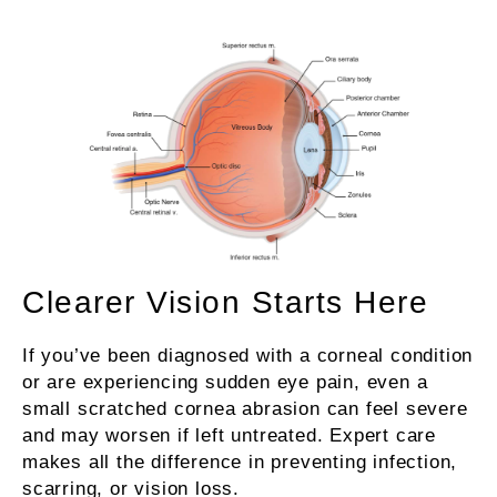
Clearer Vision Starts Here
If you’ve been diagnosed with a corneal condition
or are experiencing sudden eye pain, even a
small scratched cornea abrasion can feel severe
and may worsen if left untreated. Expert care
makes all the difference in preventing infection,
scarring, or vision loss.