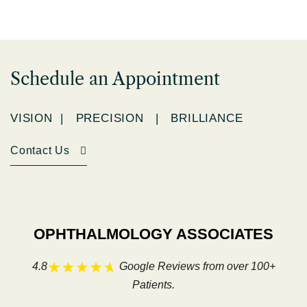
Schedule an Appointment
VISION | PRECISION | BRILLIANCE
Contact Us
OPHTHALMOLOGY ASSOCIATES
4.8
Google Reviews from over 100+
Patients.