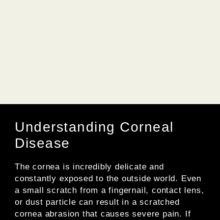
Understanding Corneal
Disease
The cornea is incredibly delicate and
constantly exposed to the outside world. Even
a small scratch from a fingernail, contact lens,
or dust particle can result in a scratched
cornea abrasion that causes severe pain. If