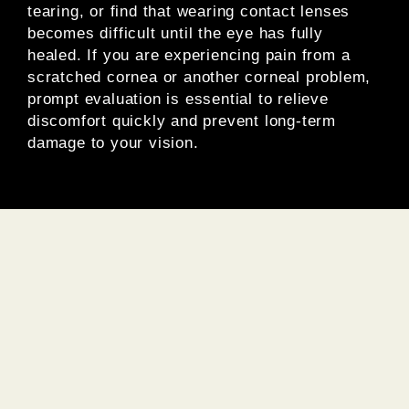
tearing, or find that wearing contact lenses
becomes difficult until the eye has fully
healed. If you are experiencing pain from a
scratched cornea or another corneal problem,
prompt evaluation is essential to relieve
discomfort quickly and prevent long-term
damage to your vision.