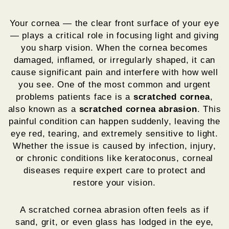
Your cornea — the clear front surface of your eye
— plays a critical role in focusing light and giving
you sharp vision. When the cornea becomes
damaged, inflamed, or irregularly shaped, it can
cause significant pain and interfere with how well
you see. One of the most common and urgent
problems patients face is a
scratched cornea
,
also known as a
scratched cornea abrasion
. This
painful condition can happen suddenly, leaving the
eye red, tearing, and extremely sensitive to light.
Whether the issue is caused by infection, injury,
or chronic conditions like keratoconus, corneal
diseases require expert care to protect and
restore your vision.
A scratched cornea abrasion often feels as if
sand, grit, or even glass has lodged in the eye,