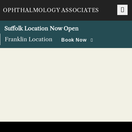
Skip
OPHTHALMOLOGY ASSOCIATES
to
content
Suffolk Location Now Open
Franklin Location
Book Now