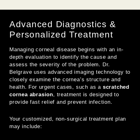
Advanced Diagnostics &
Personalized Treatment
Managing corneal disease begins with an in-
depth evaluation to identify the cause and
assess the severity of the problem. Dr.
Belgrave uses advanced imaging technology to
closely examine the cornea’s structure and
health. For urgent cases, such as a
scratched
cornea abrasion
, treatment is designed to
provide fast relief and prevent infection.
Your customized, non-surgical treatment plan
may include: