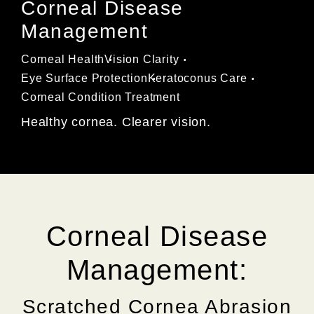
Corneal Disease
Management
Corneal Health
Vision Clarity
Eye Surface Protection
Keratoconus Care
Corneal Condition Treatment
Healthy cornea. Clearer vision.
Corneal Disease
Management:
Scratched Cornea Abrasion