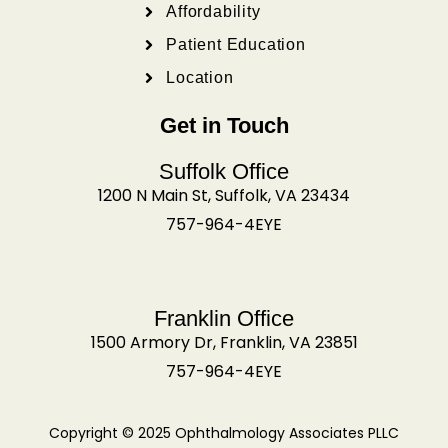
Affordability
Patient Education
Location
Get in Touch
Suffolk Office
1200 N Main St, Suffolk, VA 23434
757-964-4EYE
Franklin Office
1500 Armory Dr, Franklin, VA 23851
757-964-4EYE
Copyright © 2025 Ophthalmology Associates PLLC