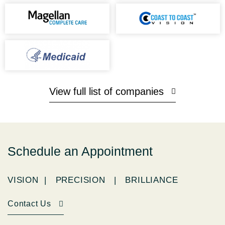
View full list of companies
Schedule an Appointment
VISION | PRECISION | BRILLIANCE
Contact Us