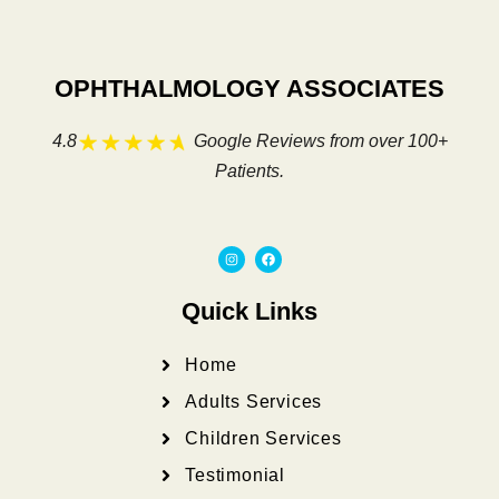
OPHTHALMOLOGY ASSOCIATES
4.8
Google Reviews from over 100+
Patients.
I
F
n
a
s
c
t
e
a
b
Quick Links
g
o
r
o
a
k
m
Home
Adults Services
Children Services
Testimonial