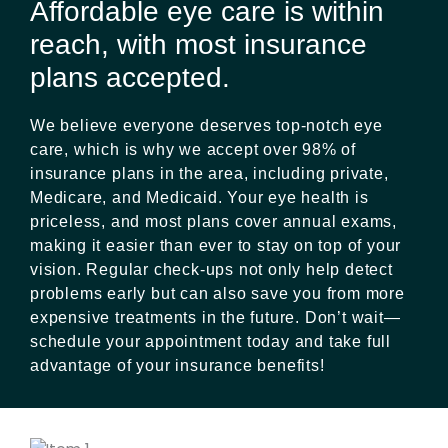
Affordable eye care is within
reach, with most insurance
plans accepted.
We believe everyone deserves top-notch eye
care, which is why we accept over 98% of
insurance plans in the area, including private,
Medicare, and Medicaid. Your eye health is
priceless, and most plans cover annual exams,
making it easier than ever to stay on top of your
vision. Regular check-ups not only help detect
problems early but can also save you from more
expensive treatments in the future. Don’t wait—
schedule your appointment today and take full
advantage of your insurance benefits!