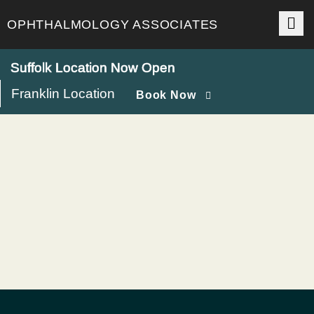
Skip
to
OPHTHALMOLOGY ASSOCIATES
content
Suffolk Location Now Open
Franklin Location
Book Now