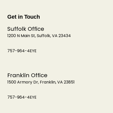
Get in Touch
Suffolk Office
1200 N Main St, Suffolk, VA 23434
757-964-4EYE
Franklin Office
1500 Armory Dr, Franklin, VA 23851
757-964-4EYE