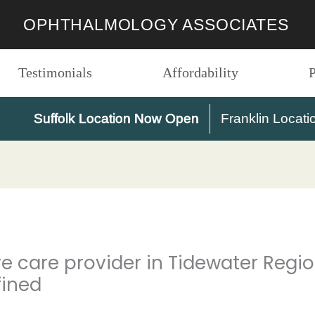
OPHTHALMOLOGY ASSOCIATES
Testimonials
Affordability
P
Suffolk Location Now Open
Franklin Locati
eye care provider in Tidewater Reg
fined