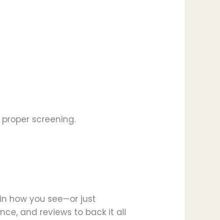
proper screening.
 in how you see—or just
nce, and reviews to back it all