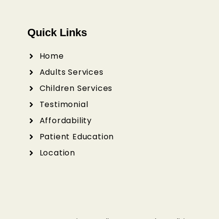
Quick Links
Home
Adults Services
Children Services
Testimonial
Affordability
Patient Education
Location