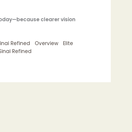
today—because clearer vision
inai Refined
Overview
Elite
Sinai Refined