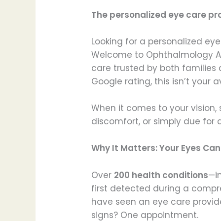
The personalized eye care pr
Looking for a personalized eye
Welcome to Ophthalmology Asso
care trusted by both families 
Google rating, this isn’t your
When it comes to your vision, 
discomfort, or simply due for a
Why It Matters: Your Eyes Ca
Over
200 health conditions
—i
first detected during a comp
have seen an eye care provide
signs? One appointment.