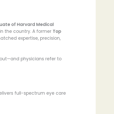
uate of Harvard Medical
in the country. A former
Top
atched expertise, precision,
bout—and physicians refer to
elivers full-spectrum eye care