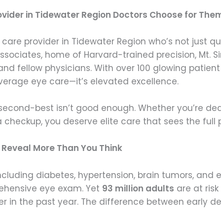
ovider in Tidewater Region Doctors Choose for The
 care provider in Tidewater Region who’s not just q
ciates, home of Harvard-trained precision, Mt. Si
and fellow physicians. With over 100 glowing patien
 average eye care—it’s elevated excellence.
second-best isn’t good enough. Whether you’re deali
 checkup, you deserve elite care that sees the full p
n Reveal More Than You Think
ncluding diabetes, hypertension, brain tumors, and 
rehensive eye exam. Yet
93 million adults
are at risk
r in the past year. The difference between early 