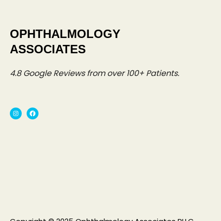
OPHTHALMOLOGY
ASSOCIATES
4.8
Google Reviews from over 100+ Patients.
I
F
n
a
s
c
t
e
a
b
g
o
r
o
a
k
m