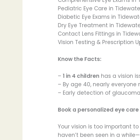
Pediatric Eye Care in Tidewat
Diabetic Eye Exams in Tidewat
Dry Eye Treatment in Tidewat
Contact Lens Fittings in Tidew
Vision Testing & Prescription 
Know the Facts:
–
1 in 4 children
has a vision 
– By age 40, nearly everyone 
– Early detection of glaucoma
Book a personalized eye care
Your vision is too important 
haven’t been seen in a while—t