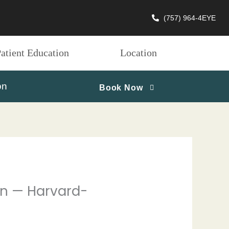
(757) 964-4EYE
atient Education
Location
on
Book Now
ion — Harvard-