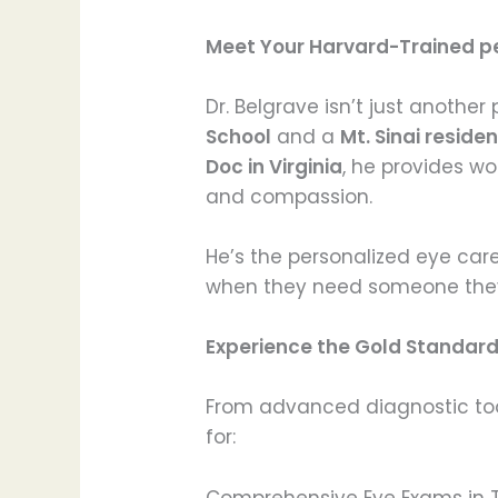
Meet Your Harvard-Trained pe
Dr. Belgrave isn’t just anothe
School
and a
Mt. Sinai resid
Doc in Virginia
, he provides wo
and compassion.
He’s the personalized eye car
when they need someone they t
Experience the Gold Standard 
From advanced diagnostic tool
for:
Comprehensive Eye Exams in 