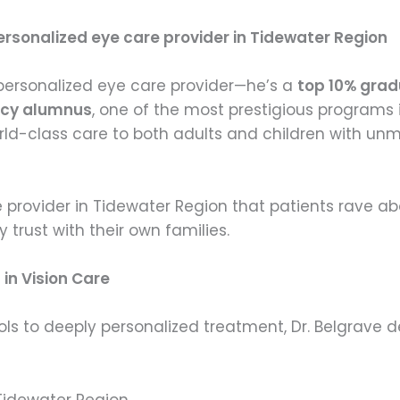
rsonalized eye care provider in Tidewater Region
r personalized eye care provider—he’s a
top 10% grad
ency alumnus
, one of the most prestigious programs 
rld-class care to both adults and children with unm
e provider in Tidewater Region that patients rave a
rust with their own families.
in Vision Care
s to deeply personalized treatment, Dr. Belgrave d
Tidewater Region