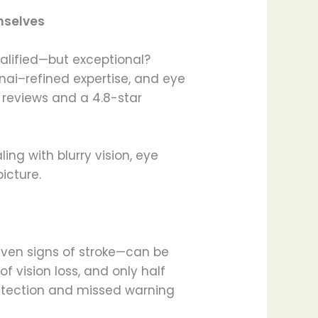
mselves
ualified—but exceptional?
nai–refined expertise, and eye
t reviews and a 4.8-star
ng with blurry vision, eye
icture.
even signs of stroke—can be
 of vision loss, and only half
detection and missed warning