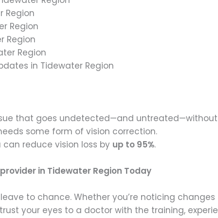
er Region
er Region
er Region
ater Region
Updates in Tidewater Region
issue that goes undetected—and untreated—without 
needs some form of vision correction.
 can reduce vision loss by
up to 95%
.
 provider in Tidewater Region Today
to leave to chance. Whether you’re noticing changes
rust your eyes to a doctor with the training, experie