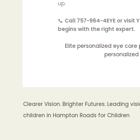
up.
📞
Call 757-964-4EYE or visi
begins with the right expert.
Elite personalized eye care
personalized 
Clearer Vision. Brighter Futures. Leading vi
children in Hampton Roads for Children