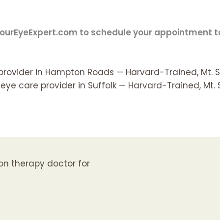
t YourEyeExpert.com to schedule your appointment 
 provider in Hampton Roads — Harvard-Trained, Mt. S
eye care provider in Suffolk — Harvard-Trained, Mt. 
sion therapy doctor for